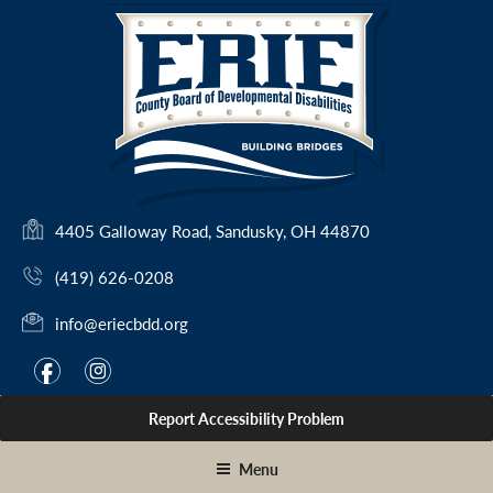
Skip
to
content
(
4405 Galloway Road, Sandusky, OH 44870
o
(419) 626-0208
p
e
info@eriecbdd.org
n
s
F
I
f
i
i
a
n
n
Report Accessibility Problem
c
s
a
e
t
n
Menu
e
b
a