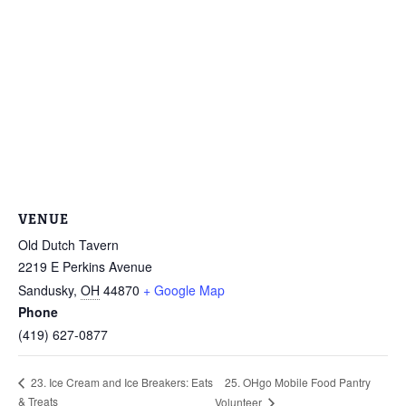
VENUE
Old Dutch Tavern
2219 E Perkins Avenue
Sandusky
,
OH
44870
+ Google Map
Phone
(419) 627-0877
25. OHgo Mobile Food Pantry
23. Ice Cream and Ice Breakers: Eats
& Treats
Volunteer