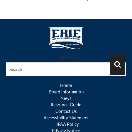
Search
Search
Home
Board Information
News
Resource Guide
Contact Us
Accessibility Statement
HIPAA Policy
Privacy Notice