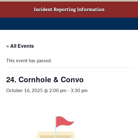
w
o
g
t
o
r
Incident Reporting Information
a
k
a
b
(
m
)
o
(
p
o
« All Events
e
p
n
e
This event has passed.
s
n
i
s
n
i
24. Cornhole & Convo
a
n
October 16, 2025 @ 2:00 pm
-
3:30 pm
n
a
e
n
w
e
w
w
i
w
n
i
d
n