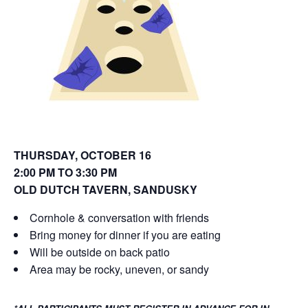
o
d
w
o
)
w
)
THURSDAY, OCTOBER 16
2:00 PM TO 3:30 PM
OLD DUTCH TAVERN
, SANDUSKY
Cornhole & conversation with friends
Bring money for dinner if you are eating
Will be outside on back patio
Area may be rocky, uneven, or sandy