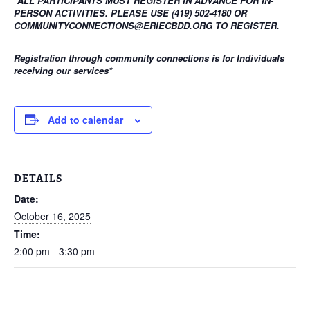
*ALL PARTICIPANTS MUST REGISTER IN ADVANCE FOR IN-
PERSON ACTIVITIES. PLEASE USE (419) 502-4180 OR
COMMUNITYCONNECTIONS@ERIECBDD.ORG TO REGISTER.
Registration through community connections is for Individuals
receiving our services
*
Add to calendar
DETAILS
Date:
October 16, 2025
Time:
2:00 pm - 3:30 pm