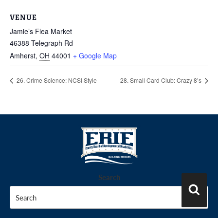
VENUE
Jamie’s Flea Market
46388 Telegraph Rd
Amherst
,
OH
44001
+ Google Map
26. Crime Science: NCSI Style
28. Small Card Club: Crazy 8’s
Search
Search