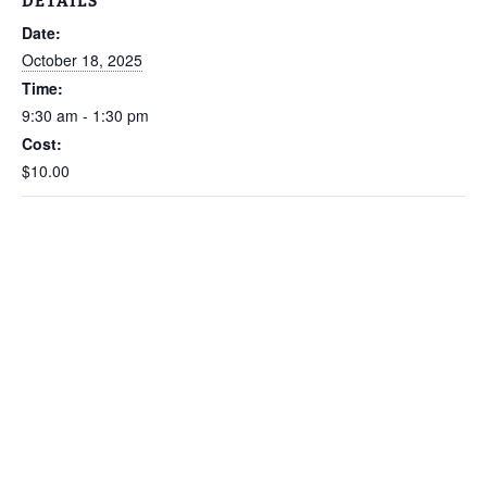
DETAILS
Date:
October 18, 2025
Time:
9:30 am - 1:30 pm
Cost:
$10.00