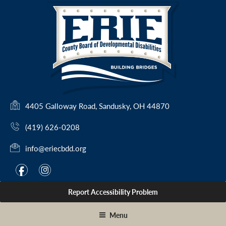
Skip
to
content
(
4405 Galloway Road, Sandusky, OH 44870
o
(419) 626-0208
p
e
info@eriecbdd.org
n
s
F
I
f
i
i
a
n
n
Report Accessibility Problem
c
s
a
e
t
n
Menu
e
b
a