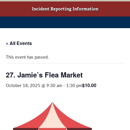
w
o
g
t
o
r
Incident Reporting Information
a
k
a
b
(
m
)
o
(
p
o
« All Events
e
p
n
e
This event has passed.
s
n
i
s
n
i
27. Jamie’s Flea Market
a
n
$10.00
October 18, 2025 @ 9:30 am
-
1:30 pm
n
a
e
n
w
e
w
w
i
w
n
i
d
n