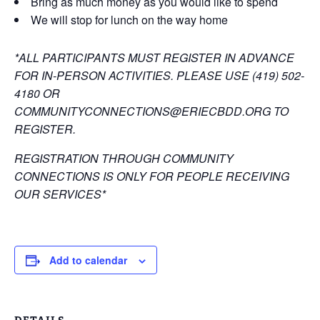
Bring as much money as you would like to spend
We will stop for lunch on the way home
*ALL PARTICIPANTS MUST REGISTER IN ADVANCE
FOR IN-PERSON ACTIVITIES. PLEASE USE (419) 502-
4180 OR
COMMUNITYCONNECTIONS@ERIECBDD.ORG TO
REGISTER.
REGISTRATION THROUGH COMMUNITY
CONNECTIONS IS ONLY FOR PEOPLE RECEIVING
OUR SERVICES*
Add to calendar