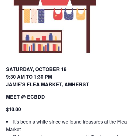
o
d
w
o
)
w
)
SATURDAY, OCTOBER 18
9:30 AM TO 1:30 PM
JAMIE’S FLEA MARKET, AMHERST
MEET @ ECBDD
$10.00
It’s been a while since we found treasures at the Flea
Market