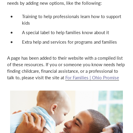
needs by adding new options, like the following:
o
d
w
o
Training to help professionals learn how to support
)
w
kids
)
A special label to help families know about it
Extra help and services for programs and families
A page has been added to their website with a compiled list
of these resources. If you or someone you know needs help
finding childcare, financial assistance, or a professional to
talk to, please visit the site at
For Families | Ohio Promise