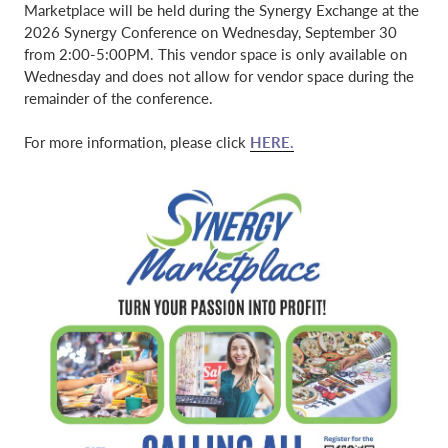
Marketplace will be held during the Synergy Exchange at the
2026 Synergy Conference on Wednesday, September 30
from 2:00-5:00PM. This vendor space is only available on
Wednesday and does not allow for vendor space during the
remainder of the conference.
For more information, please click
HERE.