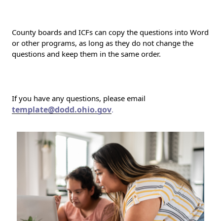
County boards and ICFs can copy the questions into Word
or other programs, as long as they do not change the
questions and keep them in the same order.
If you have any questions, please email
template@dodd.ohio.gov
.