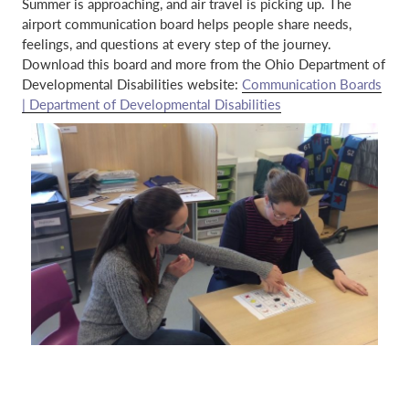
Summer is approaching, and air travel is picking up. The
airport communication board helps people share needs,
feelings, and questions at every step of the journey.
Download this board and more from the Ohio Department of
Developmental Disabilities website:
Communication Boards
| Department of Developmental Disabilities