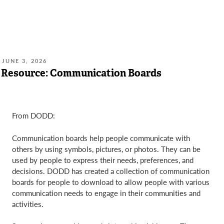
POSTED
JUNE 3, 2026
ON:
Resource: Communication Boards
From DODD:
Communication boards help people communicate with
others by using symbols, pictures, or photos. They can be
used by people to express their needs, preferences, and
decisions. DODD has created a collection of communication
boards for people to download to allow people with various
communication needs to engage in their communities and
activities.