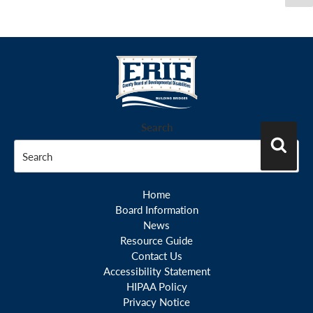
pa
pagination
Search
Search
Home
Board Information
News
Resource Guide
Contact Us
Accessibility Statement
HIPAA Policy
Privacy Notice