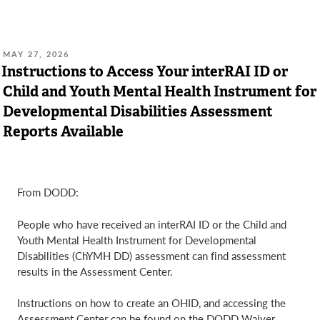
POSTED
MAY 27, 2026
ON:
Instructions to Access Your interRAI ID or
Child and Youth Mental Health Instrument for
Developmental Disabilities Assessment
Reports Available
From DODD:
People who have received an interRAI ID or the Child and
Youth Mental Health Instrument for Developmental
Disabilities (ChYMH DD) assessment can find assessment
results in the Assessment Center.
Instructions on how to create an OHID, and accessing the
Assessment Center can be found on the DODD Waiver