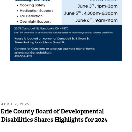
POSTED
APRIL 7, 2025
ON:
Erie County Board of Developmental
Disabilities Shares Highlights for 2024