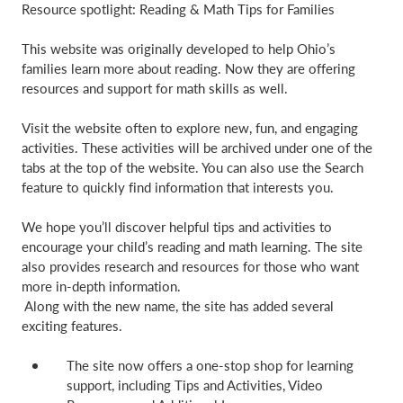
Resource spotlight: Reading & Math Tips for Families
This website was originally developed to help Ohio’s
families learn more about reading. Now they are offering
resources and support for math skills as well.
Visit the website often to explore new, fun, and engaging
activities. These activities will be archived under one of the
tabs at the top of the website. You can also use the Search
feature to quickly find information that interests you.
We hope you’ll discover helpful tips and activities to
encourage your child’s reading and math learning. The site
also provides research and resources for those who want
more in-depth information.
Along with the new name, the site has added several
exciting features.
The site now offers a one-stop shop for learning
support, including Tips and Activities, Video