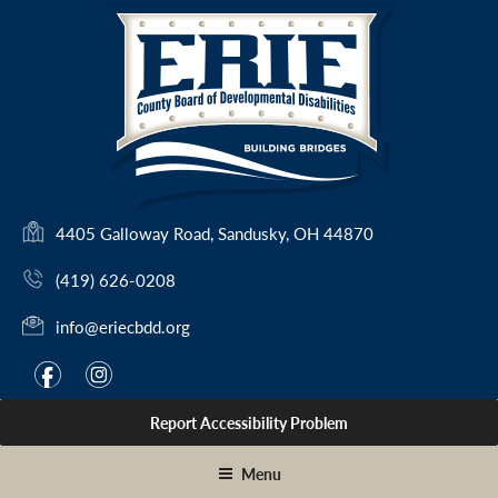
Skip
to
content
(
4405 Galloway Road, Sandusky, OH 44870
o
(419) 626-0208
p
e
info@eriecbdd.org
n
s
F
I
f
i
i
a
n
n
Report Accessibility Problem
c
s
a
e
t
n
Menu
e
b
a