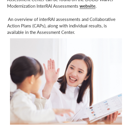
Modernization InterRAI Assessments
website
.
​ An overview of interRAI assessments and Collaborative
Action Plans (CAPs), along with individual results, is
available in the Assessment Center.