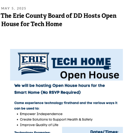
POSTED
MAY 5, 2025
ON:
The Erie County Board of DD Hosts Open
House for Tech Home