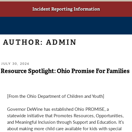
w
o
g
t
o
r
Incident Reporting Information
a
k
a
b
(
m
)
o
(
p
o
AUTHOR:
ADMIN
e
p
n
e
s
n
POSTED
JULY 30, 2026
i
s
ON:
Resource Spotlight: Ohio Promise For Families
n
i
a
n
n
a
e
n
[From the Ohio Department of Children and Youth]
w
e
w
w
Governor DeWine has established Ohio PROMISE, a
i
w
statewide initiative that Promotes Resources, Opportunities,
and Meaningful Inclusion through Support and Education. It’s
n
i
about making more child care available for kids with special
d
n