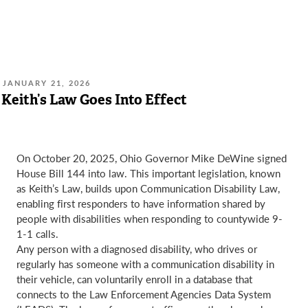
POSTED
JANUARY 21, 2026
ON:
Keith’s Law Goes Into Effect
On October 20, 2025, Ohio Governor Mike DeWine signed
House Bill 144 into law. This important legislation, known
as Keith’s Law, builds upon Communication Disability Law,
enabling first responders to have information shared by
people with disabilities when responding to countywide 9-
1-1 calls.
Any person with a diagnosed disability, who drives or
regularly has someone with a communication disability in
their vehicle, can voluntarily enroll in a database that
connects to the Law Enforcement Agencies Data System