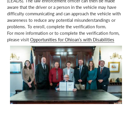
(LEADS). The law enforcement officer can then be made
aware that the driver or a person in the vehicle may have
difficulty communicating and can approach the vehicle with
awareness to reduce any potential misunderstandings or
problems. To enroll, complete the verification form.
For more information or to complete the verification form,
please visit
Opportunities for Ohioan’s with Disabilities