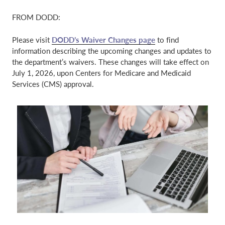
FROM DODD:
​Please visit
DODD’s Waiver Changes page
to find
information describing the upcoming changes and updates to
the department’s waivers. These changes will take effect on
July 1, 2026, upon Centers for Medicare and Medicaid
Services (CMS) approval.