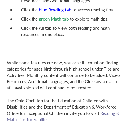
Resources, and Additional Languages.
Click the
blue Reading tab
to access reading tips.
Click the
green Math tab
to explore math tips.
Click the
All tab
to view both reading and math
resources in one place.
While some features are new, you can still count on finding
categories for ages birth through high school under Tips and
Activities. Monthly content will continue to be added. Video
Resources, Additional Languages, and the Glossary are also
still available and will continue to be updated.
The Ohio Coalition for the Education of Children with
Disabilities and the Department of Education & Workforce
Office for Exceptional Children invite you to visit
Reading &
Math Tips for Families