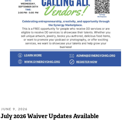
POSTED
JUNE 9, 2026
ON:
July 2026 Waiver Updates Available