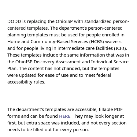
DODD is replacing the OhioISP with standardized person-
centered templates.
The department’s person-centered
planning templates must be used for people enrolled in
Home and Community-Based Services (HCBS) waivers
and for people living in intermediate care facilities (ICFs).
These templates include the same information that was in
the OhioISP Discovery Assessment and Individual Service
Plan. The content has not changed, but the templates
were updated for ease of use and to meet federal
accessibility rules.
The department’s templates are accessible, fillable PDF
forms and can be found
HERE
. They may look longer at
first, but extra space was included, and not every section
needs to be filled out for every person.