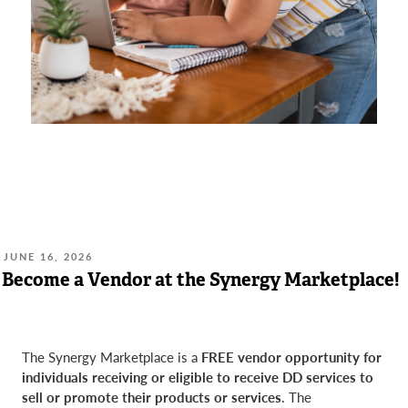
POSTED
JUNE 16, 2026
ON:
Become a Vendor at the Synergy Marketplace!
The Synergy Marketplace is a
FREE vendor opportunity for
individuals receiving or eligible to receive DD services to
sell or promote their products or services
. The