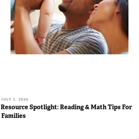
POSTED
JULY 1, 2026
ON:
Resource Spotlight: Reading & Math Tips For
Families