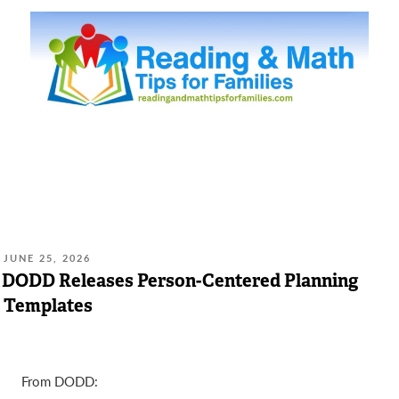
POSTED
JUNE 25, 2026
ON:
DODD Releases Person-Centered Planning
Templates
From DODD: