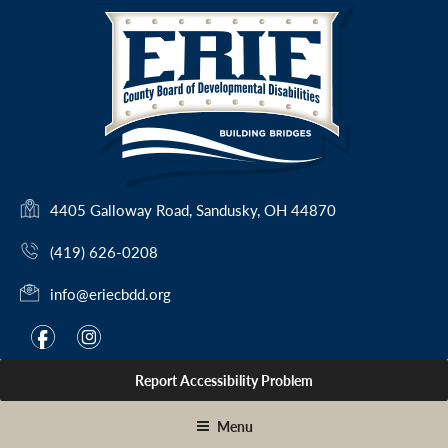
Skip
to
content
(
4405 Galloway Road, Sandusky, OH 44870
o
(419) 626-0208
p
e
info@eriecbdd.org
n
s
F
I
f
i
i
a
n
n
Report Accessibility Problem
c
s
a
e
t
n
Menu
e
b
a