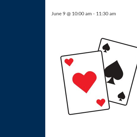
June 9 @ 10:00 am
-
11:30 am