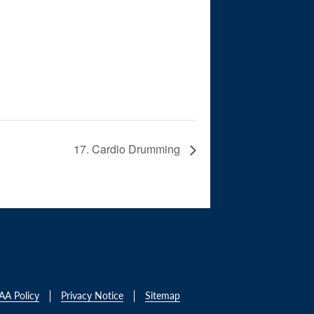
17. Cardio Drumming
AA Policy
Privacy Notice
Sitemap