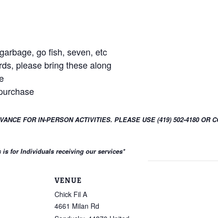
arbage, go fish, seven, etc
rds, please bring these along
e
 purchase
DVANCE FOR IN-PERSON ACTIVITIES. PLEASE USE (419) 502-4180 
s for Individuals receiving our services
*
VENUE
Chick Fil A
4661 Milan Rd