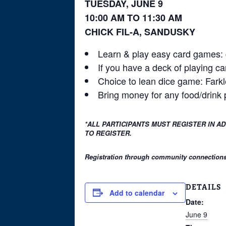
TUESDAY, JUNE 9
10:00 AM TO 11:30 AM
CHICK FIL-A, SANDUSKY
Learn & play easy card games: g
If you have a deck of playing ca
Choice to lean dice game: Farkl
Bring money for any food/drink
*ALL PARTICIPANTS MUST REGISTER IN A
TO REGISTER.
Registration through community connections i
DETAILS
Add to calendar
Date:
June 9