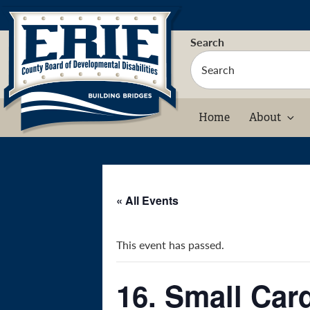
Skip
to
content
Search
Home
About
« All Events
This event has passed.
16. Small Car