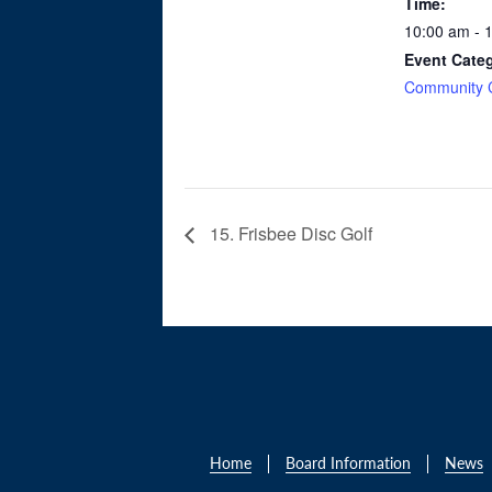
Time:
10:00 am - 
Event Cate
Community 
15. Frisbee Disc Golf
Home
Board Information
News