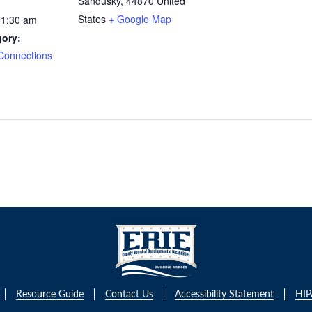
Sandusky
,
44870
United
States
+ Google Map
11:30 am
gory:
Connections
Resource Guide
Contact Us
Accessibility Statement
HIP