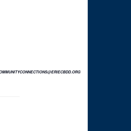
OR COMMUNITYCONNECTIONS@ERIECBDD.ORG