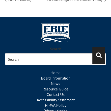
Search
Search
Home
Board Information
News
Resource Guide
Contact Us
Accessibility Statement
HIPAA Policy
Privacy Notice