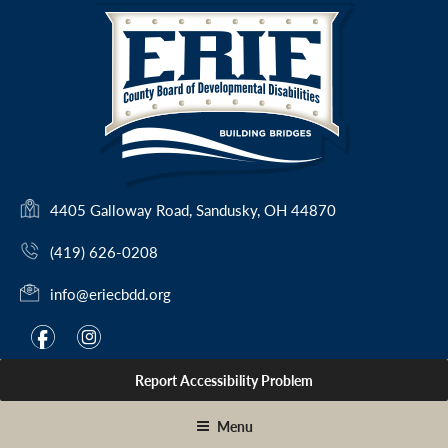
Skip
to
content
(
4405 Galloway Road, Sandusky, OH 44870
o
(419) 626-0208
p
e
info@eriecbdd.org
n
s
F
I
f
i
i
a
n
n
Report Accessibility Problem
c
s
a
e
t
n
Menu
e
b
a