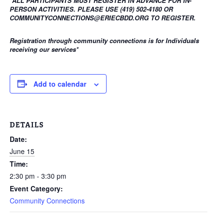
*ALL PARTICIPANTS MUST REGISTER IN ADVANCE FOR IN-
PERSON ACTIVITIES. PLEASE USE (419) 502-4180 OR
COMMUNITYCONNECTIONS@ERIECBDD.ORG TO REGISTER.
Registration through community connections is for Individuals
receiving our services
*
Add to calendar
DETAILS
Date:
June 15
Time:
2:30 pm - 3:30 pm
Event Category:
Community Connections