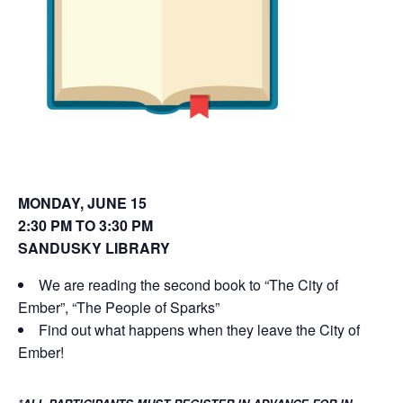
o
d
w
o
)
w
)
MONDAY, JUNE 15
2:30 PM TO 3:30 PM
SANDUSKY LIBRARY
We are reading the second book to “The City of
Ember”, “The People of Sparks”
Find out what happens when they leave the City of
Ember!