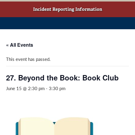
w
o
g
t
o
r
Incident Reporting Information
a
k
a
b
(
m
)
o
(
p
o
« All Events
e
p
n
e
This event has passed.
s
n
i
s
n
i
27. Beyond the Book: Book Club
a
n
June 15 @ 2:30 pm
-
3:30 pm
n
a
e
n
w
e
w
w
i
w
n
i
d
n