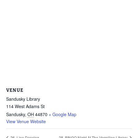
VENUE
Sandusky Library
114 West Adams St
Sandusky
,
OH
44870
+ Google Map
View Venue Website
26. Line Dancing
28. BINGO Night At The Vermilion Library