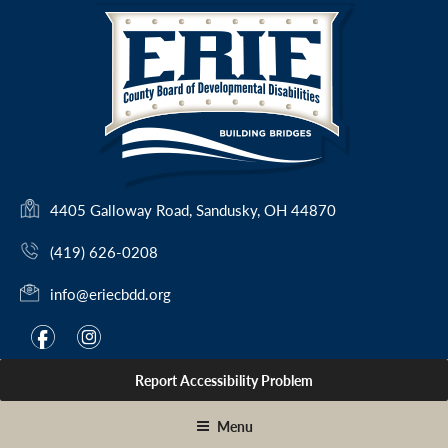
Skip
to
content
(
4405 Galloway Road, Sandusky, OH 44870
o
(419) 626-0208
p
e
info@eriecbdd.org
n
s
F
I
f
i
i
a
n
n
Report Accessibility Problem
c
s
a
e
t
n
Menu
e
b
a