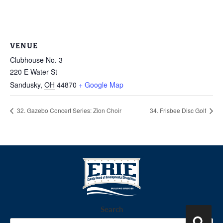
VENUE
Clubhouse No. 3
220 E Water St
Sandusky
,
OH
44870
+ Google Map
32. Gazebo Concert Series: Zion Choir
34. Frisbee Disc Golf
Search