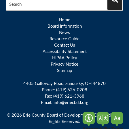
Search
Home
Board Information
News
Resource Guide
Contact Us
Accessibility Statement
HIPAA Policy
Privacy Notice
Sitemap
4405 Galloway Road, Sandusky, OH 44870
Phone:
(419) 626-0208
Fax:
(419) 621-3968
Email:
info@eriecbdd.org
© 2026 Erie County Board of Developmental Disabilities. All
Rights Reserved.