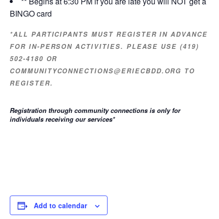
** Begins at 6:30 PM if you are late you will NOT get a
BINGO card
*ALL PARTICIPANTS MUST REGISTER IN ADVANCE
FOR IN-PERSON ACTIVITIES. PLEASE USE (419)
502-4180 OR
COMMUNITYCONNECTIONS@ERIECBDD.ORG TO
REGISTER.
Registration through community connections is only for
individuals receiving our services
*
Add to calendar