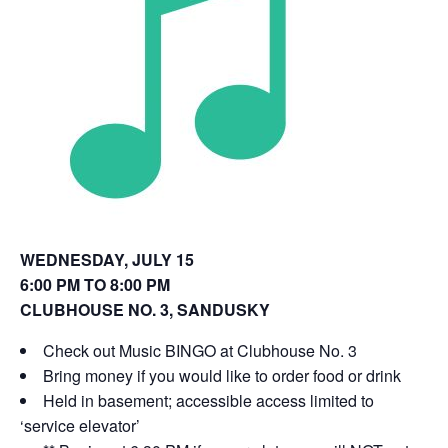
o
d
w
o
)
w
)
WEDNESDAY, JULY 15
6:00 PM TO 8:00 PM
CLUBHOUSE NO. 3, SANDUSKY
Check out Music BINGO at Clubhouse No. 3
Bring money if you would like to order food or drink
Held in basement; accessible access limited to
‘service elevator’