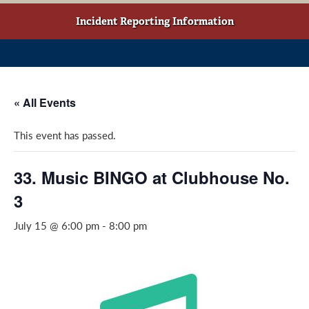
w
o
g
t
o
r
Incident Reporting Information
a
k
a
b
(
m
)
o
(
p
o
« All Events
e
p
n
e
This event has passed.
s
n
i
s
n
i
33. Music BINGO at Clubhouse No.
a
n
3
n
a
e
n
July 15 @ 6:00 pm
-
8:00 pm
w
e
w
w
i
w
n
i
d
n