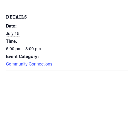
DETAILS
Date:
July 15
Time:
6:00 pm - 8:00 pm
Event Category:
Community Connections