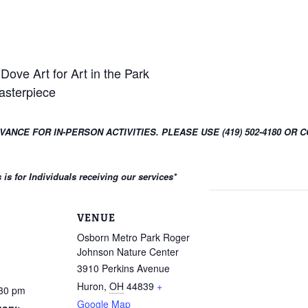
Dove Art for Art in the Park
asterpiece
DVANCE FOR IN-PERSON ACTIVITIES. PLEASE USE (419) 502-4180 
s for Individuals receiving our services
*
VENUE
Osborn Metro Park Roger
Johnson Nature Center
3910 Perkins Avenue
Huron
,
OH
44839
+
:30 pm
Google Map
gory: