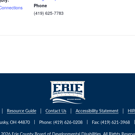
Phone
Connections
(419) 625-7783
Resource Guide
Contact Us
Accessibility Statement
HIP
dusky, OH 44870
Phone:
(419) 626-0208
Fax:
(419) 621-3968
2026 Erie County Board of Developmental Disabilities. All Rights Reserv