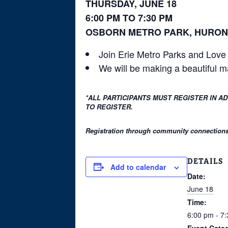
THURSDAY, JUNE 18
6:00 PM TO 7:30 PM
OSBORN METRO PARK, HURON
Join Erie Metro Parks and Love 
We will be making a beautiful m
*ALL PARTICIPANTS MUST REGISTER IN A
TO REGISTER.
Registration through community connections i
DETAILS
Add to calendar
Date:
June 18
Time:
6:00 pm - 7
Event Cate