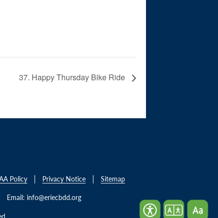
37. Happy Thursday Bike Ride
AA Policy
Privacy Notice
Sitemap
Email:
info@eriecbdd.org
ed.