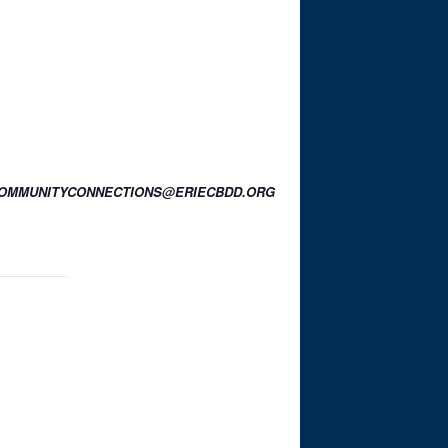
OR COMMUNITYCONNECTIONS@ERIECBDD.ORG