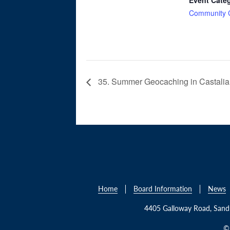
Community 
35. Summer Geocaching in Castalia
Home
Board Information
News
4405 Galloway Road, San
© 