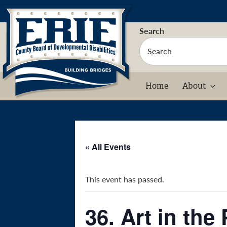
Skip
to
content
Search
Home
About
« All Events
This event has passed.
36. Art in the