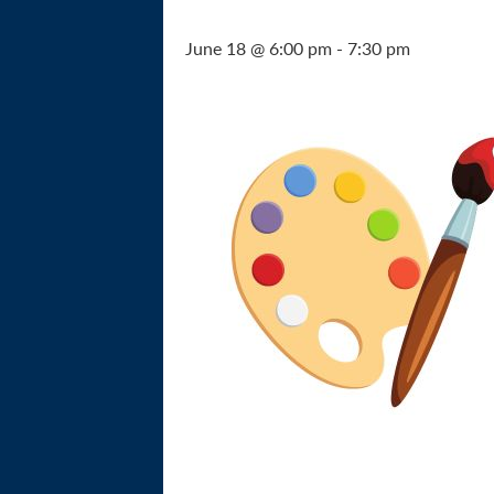
June 18 @ 6:00 pm
-
7:30 pm