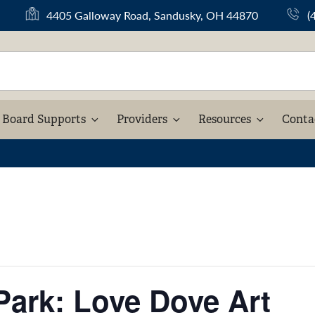
(
4405 Galloway Road, Sandusky, OH 44870
(
o
p
e
n
s
i
Board Supports
Providers
Resources
Conta
n
a
n
e
w
t
a
b
)
 Park: Love Dove Art