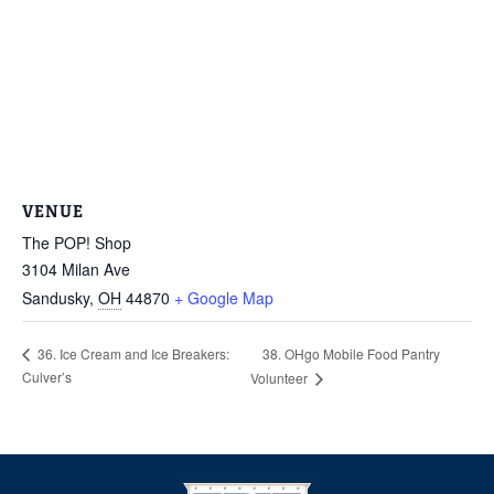
VENUE
The POP! Shop
3104 Milan Ave
Sandusky
,
OH
44870
+ Google Map
38. OHgo Mobile Food Pantry
36. Ice Cream and Ice Breakers:
Culver’s
Volunteer