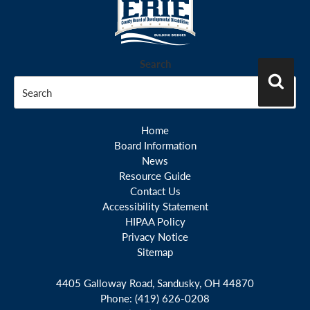
Search
Search
Home
Board Information
News
Resource Guide
Contact Us
Accessibility Statement
HIPAA Policy
Privacy Notice
Sitemap
4405 Galloway Road, Sandusky, OH 44870
Phone:
(419) 626-0208