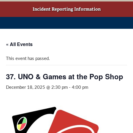
w
o
g
t
o
r
Incident Reporting Information
a
k
a
b
(
m
)
o
(
p
o
« All Events
e
p
n
e
This event has passed.
s
n
i
s
n
i
37. UNO & Games at the Pop Shop
a
n
December 18, 2025 @ 2:30 pm
-
4:00 pm
n
a
e
n
w
e
w
w
i
w
n
i
d
n