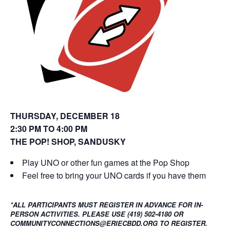
o
d
w
o
)
w
)
THURSDAY, DECEMBER 18
2:30 PM TO 4:00 PM
THE POP! SHOP, SANDUSKY
Play UNO or other fun games at the Pop Shop
Feel free to bring your UNO cards if you have them
*ALL PARTICIPANTS MUST REGISTER IN ADVANCE FOR IN-
PERSON ACTIVITIES. PLEASE USE (419) 502-4180 OR
COMMUNITYCONNECTIONS@ERIECBDD.ORG TO REGISTER.