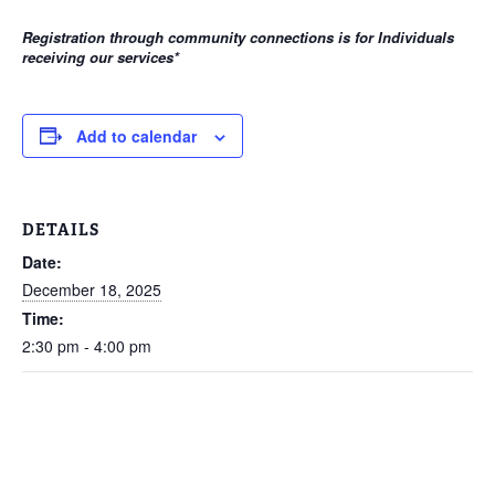
Registration through community connections is for Individuals
receiving our services
*
Add to calendar
DETAILS
Date:
December 18, 2025
Time:
2:30 pm - 4:00 pm