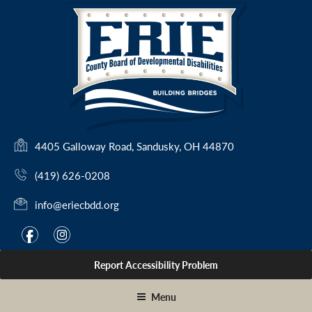
Skip
to
content
(
4405 Galloway Road, Sandusky, OH 44870
o
(419) 626-0208
p
e
info@eriecbdd.org
n
s
F
I
f
i
i
a
n
n
Report Accessibility Problem
c
s
a
e
t
n
Menu
e
b
a