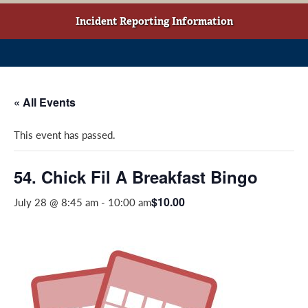
w
o
g
t
o
r
Incident Reporting Information
a
k
a
b
(
m
)
o
(
p
o
« All Events
e
p
n
e
This event has passed.
s
n
i
s
n
i
54. Chick Fil A Breakfast Bingo
a
n
$10.00
July 28 @ 8:45 am
-
10:00 am
n
a
e
n
w
e
w
w
i
w
n
i
d
n