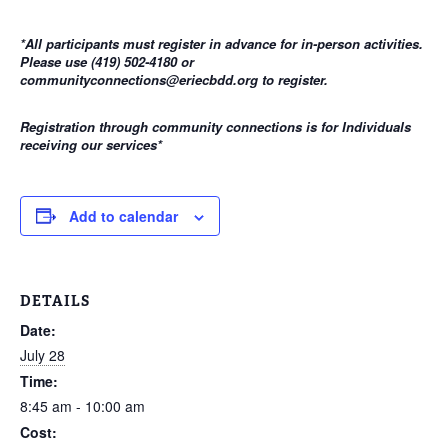
*All participants must register in advance for in-person activities.
Please use (419) 502-4180 or
communityconnections@eriecbdd.org to register.
Registration through community connections is for Individuals
receiving our services
*
Add to calendar
DETAILS
Date:
July 28
Time:
8:45 am - 10:00 am
Cost: