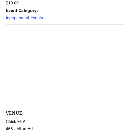
$10.00
Event Category:
Independent Events
VENUE
Chick Fil A
4661 Milan Rd