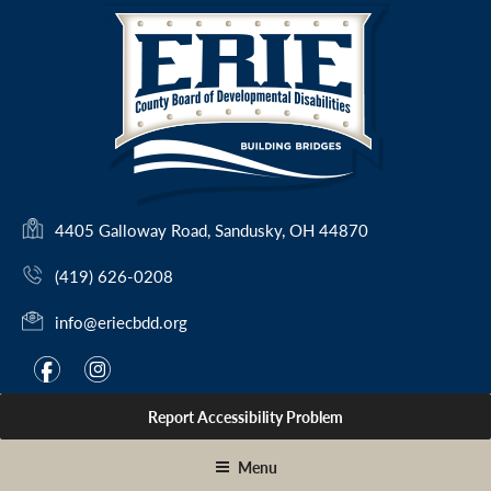
Skip
to
content
(
4405 Galloway Road, Sandusky, OH 44870
o
(419) 626-0208
p
e
info@eriecbdd.org
n
s
F
I
f
i
i
a
n
n
Report Accessibility Problem
c
s
a
e
t
n
Menu
e
b
a