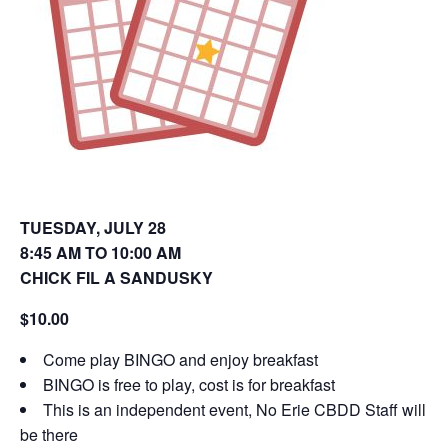
o
d
w
o
)
w
)
TUESDAY, JULY 28
8:45 AM TO 10:00 AM
CHICK FIL A SANDUSKY
$10.00
Come play BINGO and enjoy breakfast
BINGO is free to play, cost is for breakfast
This is an independent event, No Erie CBDD Staff will
be there