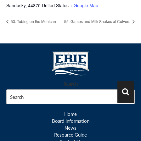
Sandusky
,
44870
United States
+ Google Map
53. Tubing on the Mohican
55. Games and Milk Shakes at Culvers
Search
Search
Home
Board Information
News
Resource Guide