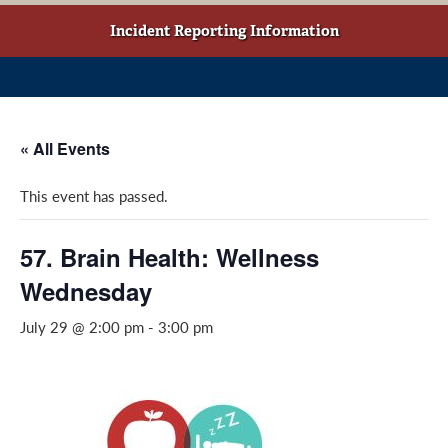
w
o
g
t
o
r
Incident Reporting Information
a
k
a
b
(
m
)
o
(
p
o
« All Events
e
p
n
e
This event has passed.
s
n
i
s
n
i
57. Brain Health: Wellness
a
n
Wednesday
n
a
e
n
July 29 @ 2:00 pm
-
3:00 pm
w
e
w
w
i
w
n
i
d
n