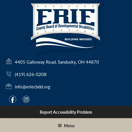
Skip
to
content
(
4405 Galloway Road, Sandusky, OH 44870
o
(419) 626-0208
p
e
info@eriecbdd.org
n
s
F
I
f
i
i
a
n
n
Report Accessibility Problem
c
s
a
e
t
n
Menu
e
b
a