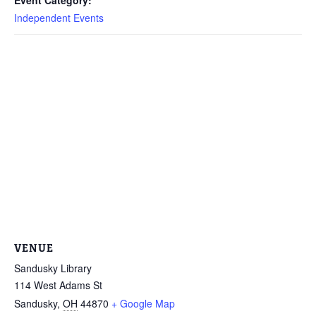
Independent Events
VENUE
Sandusky Library
114 West Adams St
Sandusky
,
OH
44870
+ Google Map