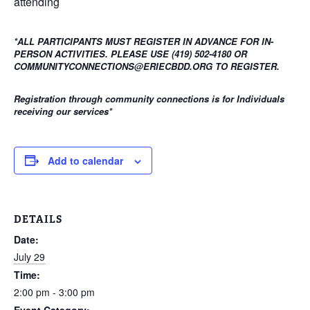
attending
*ALL PARTICIPANTS MUST REGISTER IN ADVANCE FOR IN-
PERSON ACTIVITIES. PLEASE USE (419) 502-4180 OR
COMMUNITYCONNECTIONS@ERIECBDD.ORG TO REGISTER.
Registration through community connections is for Individuals
receiving our services
*
Add to calendar
DETAILS
Date:
July 29
Time:
2:00 pm - 3:00 pm
Event Category: