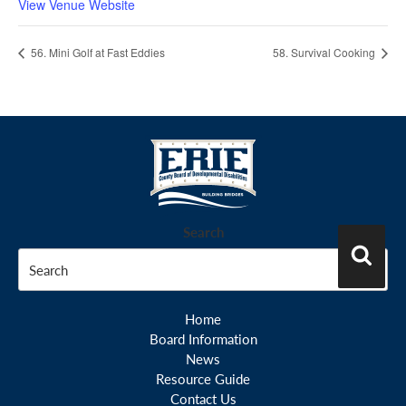
View Venue Website
56. Mini Golf at Fast Eddies
58. Survival Cooking
Search
Search
Home
Board Information
News
Resource Guide
Contact Us