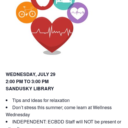
o
d
w
o
)
w
)
WEDNESDAY, JULY 29
2:00 PM TO 3:00 PM
SANDUSKY LIBRARY
Tips and ideas for relaxation
Don’t stress this summer; come learn at Wellness
Wednesday
INDEPENDENT: ECBDD Staff will NOT be present or