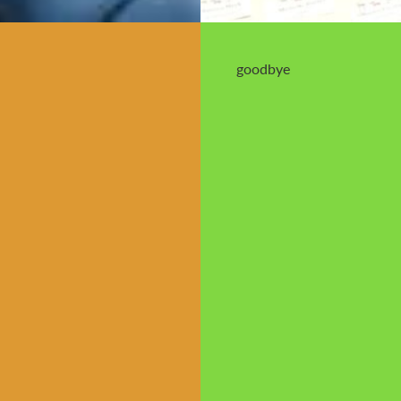
goodbye