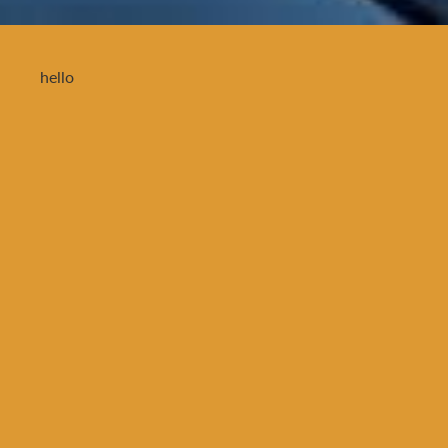
hello