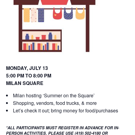
o
d
w
o
)
w
)
MONDAY, JULY 13
5:00 PM TO 8:00 PM
MILAN SQUARE
Milan hosting ‘Summer on the Square’
Shopping, vendors, food trucks, & more
Let’s check it out; bring money for food/purchases
*ALL PARTICIPANTS MUST REGISTER IN ADVANCE FOR IN-
PERSON ACTIVITIES. PLEASE USE (419) 502-4180 OR