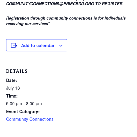
COMMUNITYCONNECTIONS@ERIECBDD.ORG TO REGISTER.
Registration through community connections is for Individuals
receiving our services
*
Add to calendar
DETAILS
Date:
July 13
Time:
5:00 pm - 8:00 pm
Event Category:
Community Connections