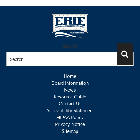
Search
Search
Home
Board Information
News
Resource Guide
Contact Us
Accessibility Statement
HIPAA Policy
Privacy Notice
Sitemap