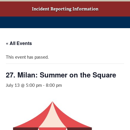
w
o
g
t
o
r
Incident Reporting Information
a
k
a
b
(
m
)
o
(
p
o
« All Events
e
p
n
e
This event has passed.
s
n
i
s
n
i
27. Milan: Summer on the Square
a
n
July 13 @ 5:00 pm
-
8:00 pm
n
a
e
n
w
e
w
w
i
w
n
i
d
n