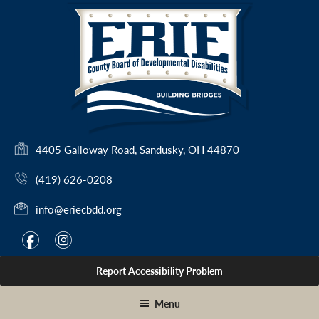
Skip
to
content
(
4405 Galloway Road, Sandusky, OH 44870
o
(419) 626-0208
p
e
info@eriecbdd.org
n
s
F
I
f
i
i
a
n
n
Report Accessibility Problem
c
s
a
e
t
n
Menu
e
b
a