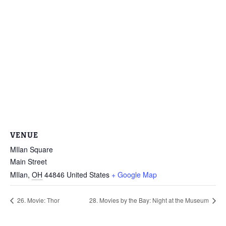
VENUE
MIlan Square
Main Street
MIlan
,
OH
44846
United States
+ Google Map
26. Movie: Thor
28. Movies by the Bay: Night at the Museum