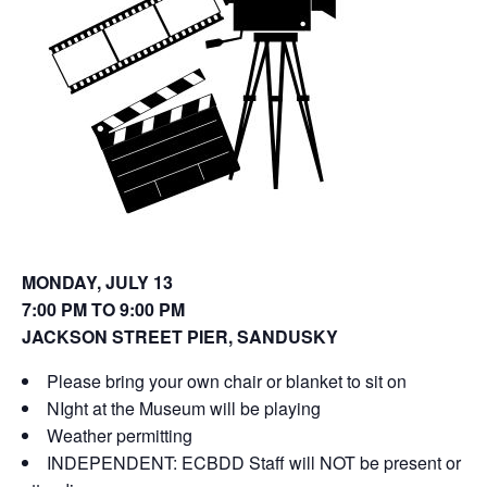
o
d
w
o
)
w
)
MONDAY, JULY 13
7:00 PM TO 9:00 PM
JACKSON STREET PIER, SANDUSKY
Please bring your own chair or blanket to sit on
NIght at the Museum will be playing
Weather permitting
INDEPENDENT: ECBDD Staff will NOT be present or