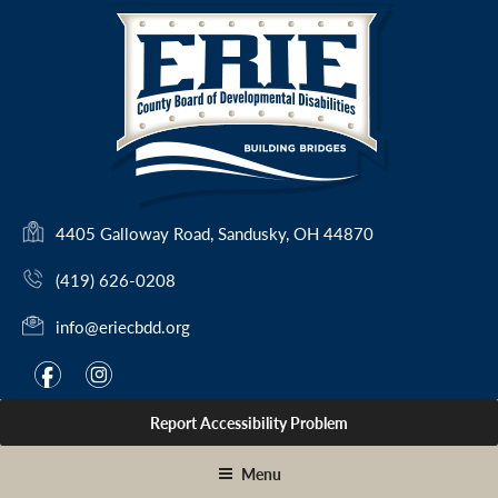
Skip
to
content
(
4405 Galloway Road, Sandusky, OH 44870
o
(419) 626-0208
p
e
info@eriecbdd.org
n
s
F
I
f
i
i
a
n
n
Report Accessibility Problem
c
s
a
e
t
n
Menu
e
b
a