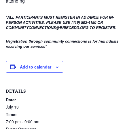
attending
*ALL PARTICIPANTS MUST REGISTER IN ADVANCE FOR IN-
PERSON ACTIVITIES. PLEASE USE (419) 502-4180 OR
COMMUNITYCONNECTIONS@ERIECBDD.ORG TO REGISTER.
Registration through community connections is for Individuals
receiving our services
*
Add to calendar
DETAILS
Date:
July 13
Time:
7:00 pm - 9:00 pm
Event Category: