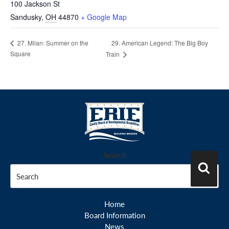
100 Jackson St
Sandusky
,
OH
44870
+ Google Map
29. American Legend: The Big Boy
27. Milan: Summer on the
Square
Train
Search
Search
Home
Board Information
News