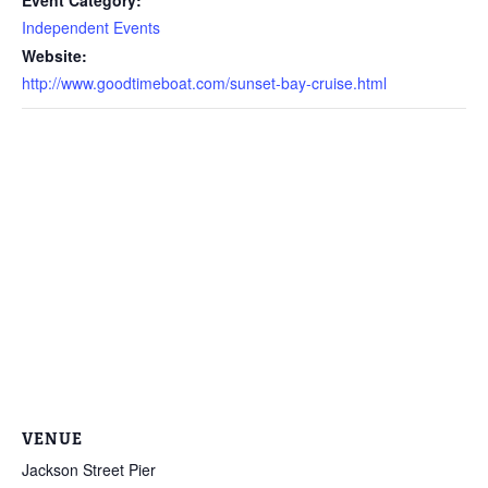
Independent Events
Website:
http://www.goodtimeboat.com/sunset-bay-cruise.html
VENUE
Jackson Street Pier