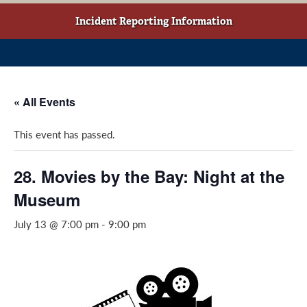
w
o
g
t
o
r
Incident Reporting Information
a
k
a
b
(
m
)
o
(
p
o
« All Events
e
p
n
e
This event has passed.
s
n
i
s
n
i
28. Movies by the Bay: Night at the
a
n
Museum
n
a
e
n
July 13 @ 7:00 pm
-
9:00 pm
w
e
w
w
i
w
n
i
d
n