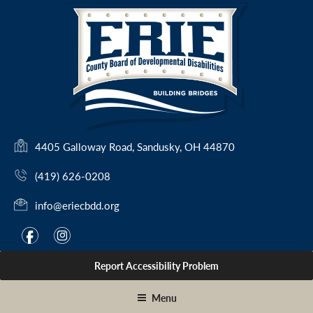
Skip
to
content
(
4405 Galloway Road, Sandusky, OH 44870
o
(419) 626-0208
p
e
info@eriecbdd.org
n
s
F
I
f
i
i
a
n
n
Report Accessibility Problem
c
s
a
e
t
n
Menu
e
b
a