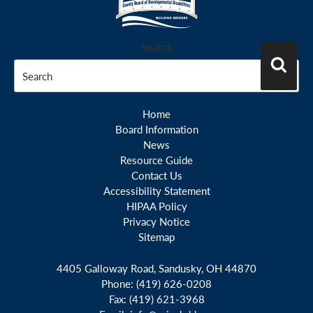
N
a
Search
v
i
Search
g
a
Home
t
Board Information
News
i
Resource Guide
o
Contact Us
n
Accessibility Statement
HIPAA Policy
Privacy Notice
Sitemap
4405 Galloway Road, Sandusky, OH 44870
Phone:
(419) 626-0208
Fax:
(419) 621-3968